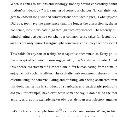
When it comes to fictions and ideology, nobody would consciously admit 
‘fiction’ or ‘ideology’? Is it a matter of conscious choice? No, certainly 
gets to know in long-winded conversations with ideologues, is what psycho
Did you, too, have the experience that, the longer the discussion is, the
pandemic, most of us had to go through such experiences. The recently p
mind-altering perspective on what our common sense takes for factual tr
authors not only unravel marginal phenomena as conspiracy theories seem to be
This holds for any sort of reality, be it capitalist or communist. Every pol
the concept of
real abstraction
suggested by the Marxist economist Alfred S
this a senseless statement? How can one differ human eating from animal 
enjoyment of such trivialities. The capitalist naive-economic theory on th
essentialising the concrete. Eating and drinking, after being abstracted fr
this de-humanisation is a product of a particular and particularist point of vi
did you, for example, have ever heard someone say, ‘I don’t mind the mora
activity and, as this example makes obvious, delivers a satisfactory argumen
th
Let’s look at an example from 20
century’s communism. When, in his 19