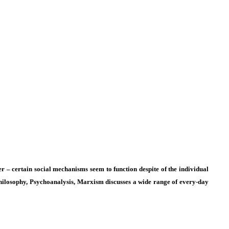
per – certain social mechanisms seem to function despite of the individual
Philosophy, Psychoanalysis, Marxism
discusses a wide range of every-day