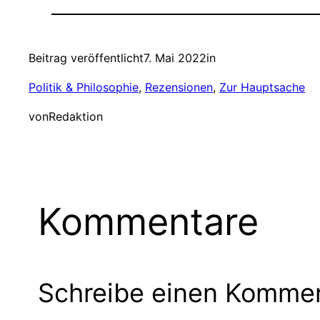
Beitrag veröffentlicht
7. Mai 2022
in
Politik & Philosophie
, 
Rezensionen
, 
Zur Hauptsache
von
Redaktion
Kommentare
Schreibe einen Komme