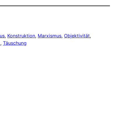
us
, 
Konstruktion
, 
Marxismus
, 
Objektivität
, 
t
, 
Täuschung