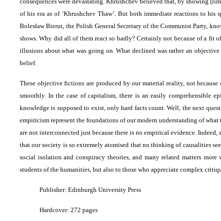
consequences were devastating. Khrushchev believed that, by showing (limit
of his era as of ‘Khrushchev Thaw’. But both immediate reactions to his s
Bolesław Bierut, the Polish General Secretary of the Communist Party, known 
shows. Why did all of them react so badly? Certainly not because of a fit o
illusions about what was going on. What declined was rather an objective f
belief.
These objective fictions are produced by our material reality, not because 
smoothly. In the case of capitalism, there is an easily comprehensible ep
knowledge is supposed to exist, only hard facts count. Well, the next quest
empiricism represent the foundations of our modern understanding of what t
are not interconnected just because there is no empirical evidence. Indee
that our society is so extremely atomised that no thinking of causalities se
social isolation and conspiracy theories, and many related matters more
students of the humanities, but also to those who appreciate complex crit
Publisher: Edinburgh University Press
Hardcover: 272 pages