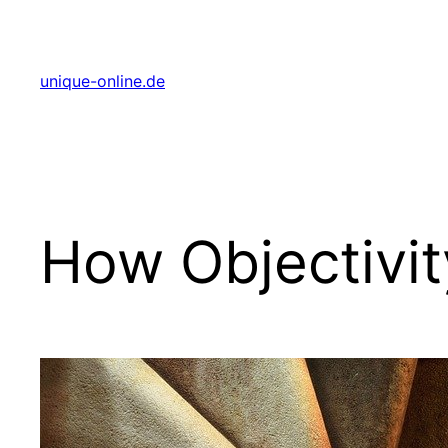
Zum
Inhalt
springen
unique-online.de
How Objectivit