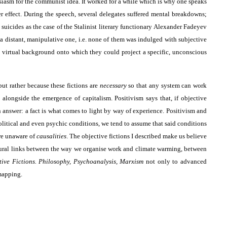
siasm for the communist idea. It worked for a while which is why one speaks
r effect. During the speech, several delegates suffered mental breakdowns;
 suicides as the case of the Stalinist literary functionary Alexander Fadeyev
 a distant, manipulative one, i.e. none of them was indulged with subjective
 a virtual background onto which they could project a specific, unconscious
but rather because these fictions are
necessary
so that any system can work
 alongside the emergence of capitalism. Positivism says that, if objective
n answer: a fact is what comes to light by way of experience. Positivism and
litical and even psychic conditions, we tend to assume that said conditions
are unaware of
causalities
. The objective fictions I described make us believe
tructural links between the way we organise work and climate warming, between
tive Fictions. Philosophy, Psychoanalysis, Marxism
not only to advanced
mapping.