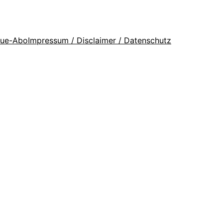
que-Abo
Impressum / Disclaimer / Datenschutz