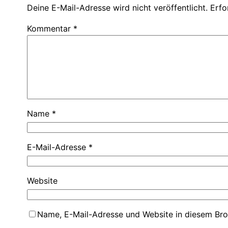
Deine E-Mail-Adresse wird nicht veröffentlicht.
Erfo
Kommentar
*
Name
*
E-Mail-Adresse
*
Website
Name, E-Mail-Adresse und Website in diesem Br