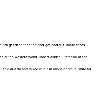
e rich get richer and the poor get poorer. Climate crises
s of the Western World. Robert Aldrich, Professor at the
…
adiq al-Azm and talked with him about individual strife for