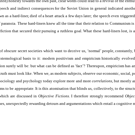
ed) honesty towards the own past, clear words could lead to a revival of the enthu
peech and indirect consequences for the Soviet Union in general indicated anothe
as a hard-liner, died of a heart attack a few days later; the speech even triggered
f paranoia. These hard-liners knew all the time that their relation to Communism is
iction that secured their pursuing a ruthless goal. What these hard-liners lost, is
of obscure secret societies which want to deceive us, ‘normal’ people, constantly, 
istemological basis to it: modern positivism and empiricism historically evolved
ion surely will be: but what can be defined as ‘fact’? Thereupon, empiricism has a
ruth must look like. When we, as modern subjects, observe our economic, social, po
d, sociology and psychology today explore more and more
correlations
, but mostly 
ems to be appropriate. It is this atomisation that blinds us, collectively, to the s
 which are discussed in
Objective Fictions
. I therefore strongly recommend
Objec
iques, unexpectedly rewarding detours and argumentations which entail a cognitive 