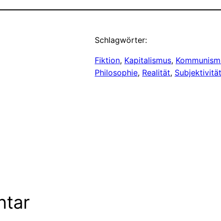
Schlagwörter:
Fiktion
, 
Kapitalismus
, 
Kommunism
Philosophie
, 
Realität
, 
Subjektivitä
ntar