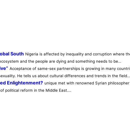
lobal South
Nigeria is affected by inequality and corruption where th
he ecosystem and the people are dying and something needs to be…
ive”
Acceptance of same-sex partnerships is growing in many countrie
xuality. He tells us about cultural differences and trends in the field
eed Enlightenment?
unique met with renowned Syrian philosopher S
of political reform in the Middle East….