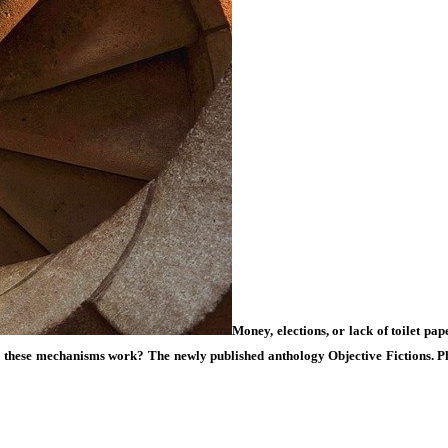
Money, elections, or lack of toilet pa
do these mechanisms work? The newly published anthology
Objective Fictions. 