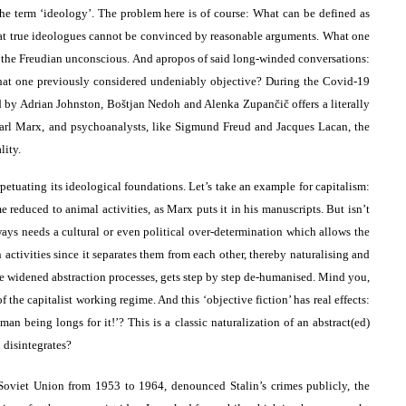
e term ‘ideology’. The problem here is of course: What can be defined as
t that true ideologues cannot be convinced by reasonable arguments. What one
f the Freudian unconscious. And apropos of said long-winded conversations:
n what one previously considered undeniably objective? During the Covid-19
 by Adrian Johnston, Boštjan Nedoh and Alenka Zupančič offers a literally
Karl Marx, and psychoanalysts, like Sigmund Freud and Jacques Lacan, the
lity.
rpetuating its ideological foundations. Let’s take an example for capitalism:
 reduced to animal activities, as Marx puts it in his manuscripts. But isn’t
lways needs a cultural or even political over-determination which allows the
ctivities since it separates them from each other, thereby naturalising and
the widened abstraction processes, gets step by step de-humanised. Mind you,
of the capitalist working regime. And this ‘objective fiction’ has real effects:
 being longs for it!’? This is a classic naturalization of an abstract(ed)
 disintegrates?
Soviet Union from 1953 to 1964, denounced Stalin’s crimes publicly, the