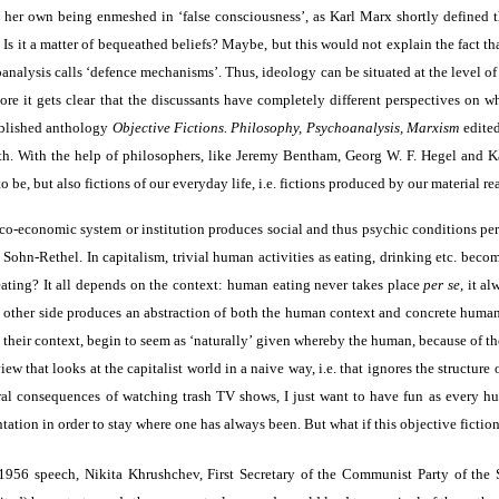
her own being enmeshed in ‘false consciousness’, as Karl Marx shortly defined th
not. Is it a matter of bequeathed beliefs? Maybe, but this would not explain the fac
analysis calls ‘defence mechanisms’. Thus, ideology can be situated at the level o
 more it gets clear that the discussants have completely different perspectives o
ublished anthology
Objective Fictions. Philosophy, Psychoanalysis, Marxism
edited
uth. With the help of philosophers, like Jeremy Bentham, Georg W. F. Hegel and 
, but also fictions of our everyday life, i.e. fictions produced by our material rea
itico-economic system or institution produces social and thus psychic conditions pe
ohn-Rethel. In capitalism, trivial human activities as eating, drinking etc. become
eating? It all depends on the context: human eating never takes place
per se
, it a
e other side produces an abstraction of both the human context and concrete human a
om their context, begin to seem as ‘naturally’ given whereby the human, because of 
ew that looks at the capitalist world in a naive way, i.e. that ignores the structure 
l consequences of watching trash TV shows, I just want to have fun as every human
tation in order to stay where one has always been. But what if this objective fiction
56 speech, Nikita Khrushchev, First Secretary of the Communist Party of the 