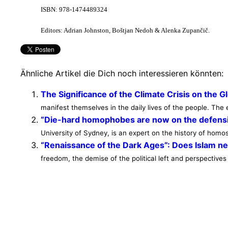
ISBN: 978-1474489324
Editors: Adrian Johnston, Boštjan Nedoh & Alenka Zupančič.
Ähnliche Artikel die Dich noch interessieren könnten:
The Significance of the Climate Crisis on the G
manifest themselves in the daily lives of the people. T
“Die-hard homophobes are now on the defens
University of Sydney, is an expert on the history of homose
“Renaissance of the Dark Ages”: Does Islam n
freedom, the demise of the political left and perspectives 