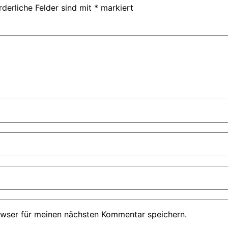
rderliche Felder sind mit
*
markiert
owser für meinen nächsten Kommentar speichern.