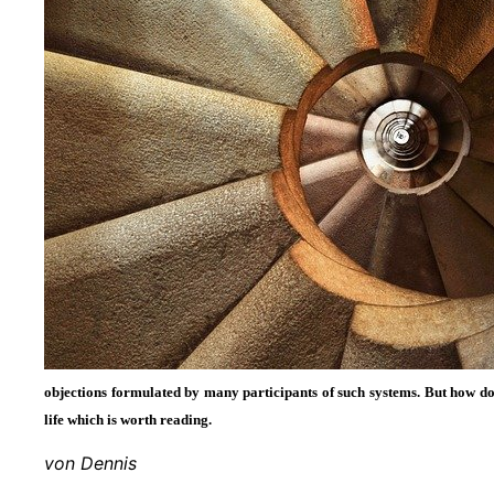
objections formulated by many participants of such systems. But how 
life which is worth reading.
von Dennis