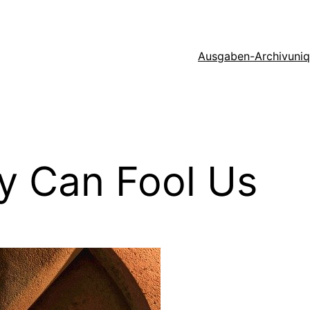
Ausgaben-Archiv
uni
y Can Fool Us