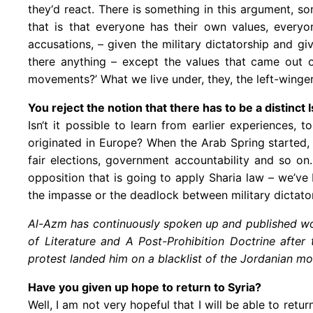
they‘d react. There is something in this argument, so
that is that everyone has their own values, every
accusations, – given the military dictatorship and 
there anything – except the values that came out o
movements?’ What we live under, they, the left-winge
You reject the notion that there has to be a distinc
Isn‘t it possible to learn from earlier experiences,
originated in Europe? When the Arab Spring started, 
fair elections, government accountability and so on
opposition that is going to apply Sharia law – we’ve
the impasse or the deadlock between military dictator
Al-Azm has continuously spoken up and published wor
of Literature and A Post-Prohibition Doctrine afte
protest landed him on a blacklist of the Jordanian mo
Have you given up hope to return to Syria?
Well, I am not very hopeful that I will be able to retu