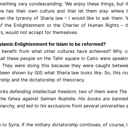
mething very condescending: ‘We enjoy these things, but th
one has their own culture and that let them stay where
given the tyranny of Sharia law – I would like to ask them
f the Enlightenment or the Charter of Human Rights – t
rs, would not accept for themselves.
t Islamic Enlightenment for Islam to be reformed?
 to benefit from what other cultures have achieved? Why ca
all these people on the Tahir square in Cairo were speaking
. They were doing this because they were caught between
 been shown by ISIS what Sharia law looks like. So, this 
ship and the dictatorship of theocracy.
ks defending intellectual freedom, two of them were The N
r the fatwa against Salman Rushdie. His books are banne
narchy, and led to his exclusions from several
universities 
rn to Syria. If the military dictatorship continues, of cour