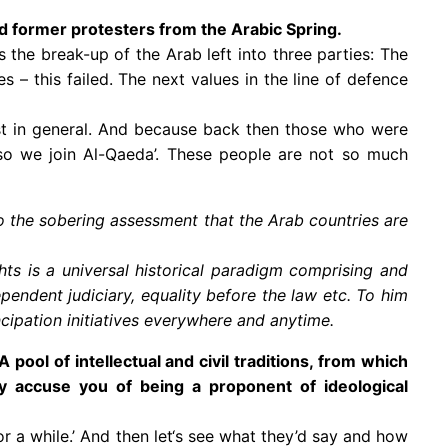
ed former protesters from the Arabic Spring.
 the break-up of the Arab left into three parties: The
 – this failed. The next values in the line of defence
est in general. And because back then those who were
– so we join Al-Qaeda’. These people are not so much
 the sobering assessment that the Arab countries are
.
ts is a universal historical paradigm comprising and
ependent judiciary, equality before the law etc. To him
pation initiatives everywhere and anytime.
pool of intellectual and civil traditions, from which
y accuse you of being a proponent of ideological
 a while.’ And then let‘s see what they’d say and how