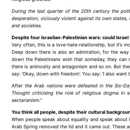
During the last quarter of the 20th century the poli
desperation, viciously violent against its own states
and societies.
Despite four Israelian-Palestinian wars: could Israe
Very often, this is a love-hate-relationship, but it‘s
Deep down there is also an admiration, for the way 
down the Palestinians wish that someday, they can m
there is animosity and antagonism and so on. But the
say: ‘Okay, down with freedom’. You say: ‘I also want 
After the Arab nations were defeated in the Six-Day
Thought criticising the role of religious dogma in
sectarianism.”
You think all people, despite their cultural backgro
When people speak about equality and speak about inte
Arab Spring removed the lid and it came out. These a