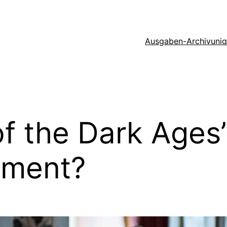
Ausgaben-Archiv
uni
f the Dark Ages”
nment?