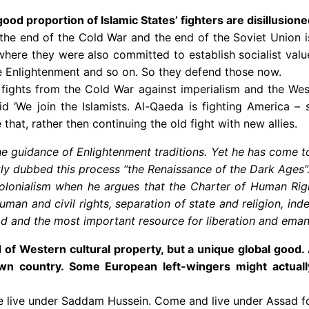
od proportion of Islamic States’ fighters are disillusion
 the end of the Cold War and the end of the Soviet Union is
where they were also committed to establish socialist values
he Enlightenment and so on. So they defend those now.
the fights from the Cold War against imperialism and the W
said ‘We join the Islamists. Al-Qaeda is fighting America 
that, rather then continuing the old fight with new allies.
e guidance of Enlightenment traditions. Yet he has come to
ly dubbed this process “the Renaissance of the Dark Ages”
colonialism when he argues that the Charter of Human Righ
human and civil rights, separation of state and religion, ind
nd the most important resource for liberation and emanci
f Western cultural property, but a unique global good. A 
wn country. Some European left-wingers might actuall
e live under Saddam Hussein. Come and live under Assad for