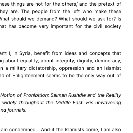
ese things are not for the others,’ and the pretext of
 they are. The people from the left who make these
: ‘What should we demand? What should we ask for? Is
hat has become very important for the civil society
n‘t I, in Syria, benefit from ideas and concepts that
 about equality, about integrity, dignity, democracy,
 a military dictatorship, oppression and an Islamist
road of Enlightenment seems to be the only way out of
otion of Prohibition: Salman Rushdie and the Reality
d widely throughout the Middle East. His unwavering
and journals.
se, I am condemned… And if the Islamists come, I am also