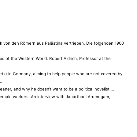
lk von den Römern aus Palästina vertrieben. Die folgenden 1900
s of the Western World. Robert Aldrich, Professor at the
…
tz) in Germany, aiming to help people who are not covered by
,…
eaner, and why he doesn’t want to be a political novelist….
r female workers. An interview with Janarthani Arumugam,