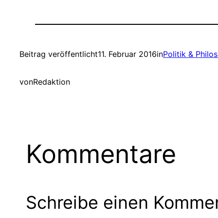
Beitrag veröffentlicht
11. Februar 2016
in
Politik & Philo
von
Redaktion
Kommentare
Schreibe einen Komme