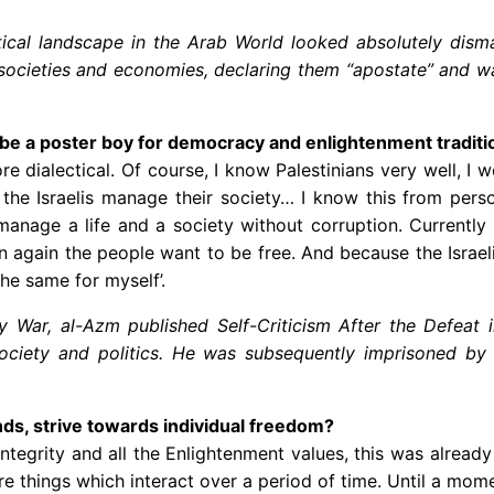
tical landscape in the Arab World looked absolutely dismal
, societies and economies, declaring them “apostate” and wag
l be a poster boy for democracy and enlightenment traditi
 more dialectical. Of course, I know Palestinians very well,
the Israelis manage their society… I know this from person
anage a life and a society without corruption. Currently t
n again the people want to be free. And because the Israeli
the same for myself’.
 War, al-Azm published Self-Criticism After the Defeat 
 society and politics. He was subsequently imprisoned by
unds, strive towards individual freedom?
grity and all the Enlightenment values, this was already h
re things which interact over a period of time. Until a mo