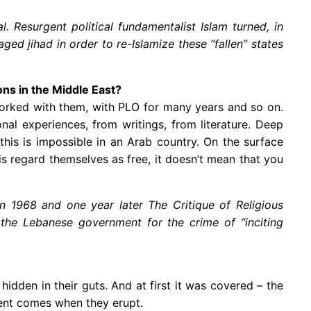
. Resurgent political fundamentalist Islam turned, in
ed jihad in order to re-Islamize these “fallen” states
ons in the Middle East?
 I worked with them, with PLO for many years and so on.
al experiences, from writings, from literature. Deep
his is impossible in an Arab country. On the surface
s regard themselves as free, it doesn’t mean that you
in 1968 and one year later The Critique of Religious
 the Lebanese government for the crime of “inciting
idden in their guts. And at first it was covered – the
ment comes when they erupt.