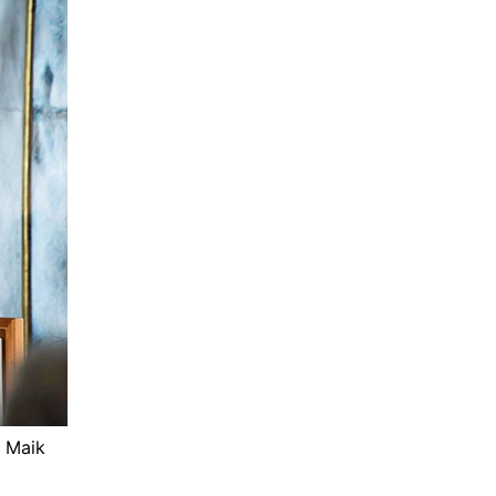
© Maik