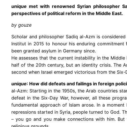
unique
met with renowned Syrian philosopher Sadi
perspectives of political reform in the Middle East.
by gouze
Scholar and philosopher Sadiq al-Azm is considered
Institut in 2015 to honour his enduring commitment 
been granted asylum in Germany since.
He assesses that the current instability in the Middle
half of the 20th century, but an identity crisis. Th
second when Israel emerged victorious from the Six-
unique
: How did defeats and failings in foreign poli
al-Azm: Starting in the 1950s, the Arab countries sta
defeat in the Six-Day War, however, all these progra
fundamental approach of Islam arose. In a moment lik
repressions started in Syria, people turned to God. The 
– you go and you make connections with him. But 
religious grounds.