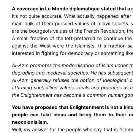
A coverage in Le Monde diplomatique stated that a go
It‘s not quite accurate. What actually happened after
main bulk of them pursued values of a civil society, 
are the bourgeois values of the French Revolution, t
A small fraction of the left preferred to continue 
against the West were the islamists, this fraction 
interested in fighting for democracy or something like 
Al-Azm promotes the modernisation of Islam under th
degrading into medieval societies. He has subsequent
Al-Azm generally refuses the notion of ideological 
affirming such allied values, ideals and practices as 
the Enlightenment has become a common human good a
You have proposed that Enlightenment is not a kind o
people can take ideas and bring them to their o
neocolonialism.
Well, my answer for the people who say that is: ‘Com