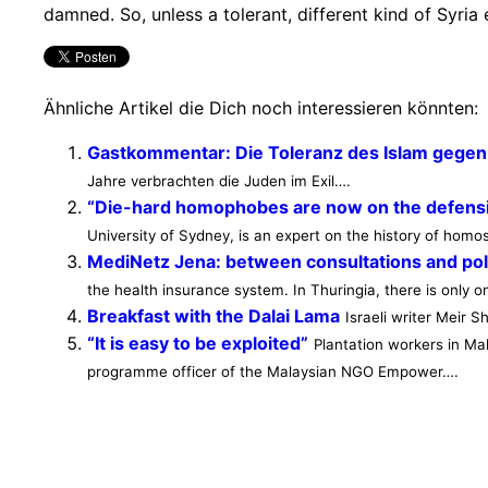
damned. So, unless a tolerant, different kind of Syria 
Ähnliche Artikel die Dich noch interessieren könnten:
Gastkommentar: Die Toleranz des Islam gegenü
Jahre verbrachten die Juden im Exil….
“Die-hard homophobes are now on the defens
University of Sydney, is an expert on the history of homose
MediNetz Jena: between consultations and poli
the health insurance system. In Thuringia, there is only 
Breakfast with the Dalai Lama
Israeli writer Meir 
“It is easy to be exploited”
Plantation workers in Ma
programme officer of the Malaysian NGO Empower….