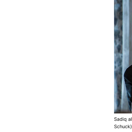
Sadiq a
Schuck)