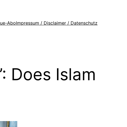
que-Abo
Impressum / Disclaimer / Datenschutz
: Does Islam