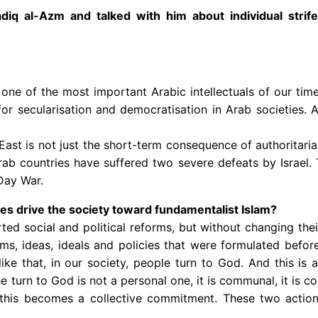
q al-Azm and talked with him about individual strife 
 one of the most important Arabic intellectuals of our t
for secularisation and democratisation in Arab societies. 
 East is not just the short-term consequence of authoritaria
e Arab countries have suffered two severe defeats by Israel
Day War.
cies drive the society toward fundamentalist Islam?
rted social and political reforms, but without changing thei
ms, ideas, ideals and policies that were formulated befor
e that, in our society, people turn to God. And this is a
turn to God is not a personal one, it is communal, it is coll
this becomes a collective commitment. These two actio