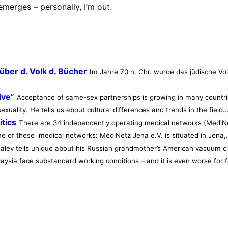
emerges – personally, I’m out.
ber d. Volk d. Bücher
Im Jahre 70 n. Chr. wurde das jüdische Vo
ive”
Acceptance of same-sex partnerships is growing in many countrie
xuality. He tells us about cultural differences and trends in the field
tics
There are 34 independently operating medical networks (MediNe
one of these medical networks: MediNetz Jena e.V. is situated in Jena
Shalev tells unique about his Russian grandmother’s American vacuum cl
laysia face substandard working conditions – and it is even worse fo