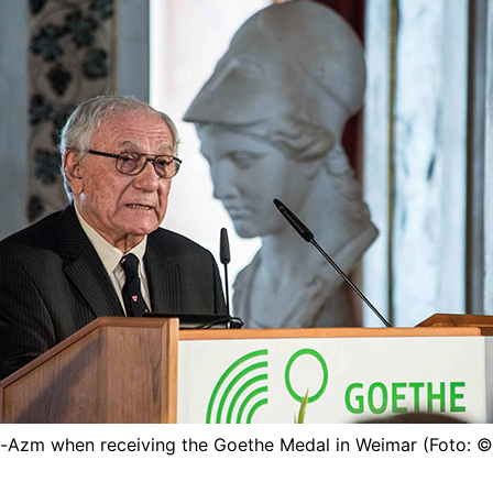
l-Azm when receiving the Goethe Medal in Weimar (Foto: 