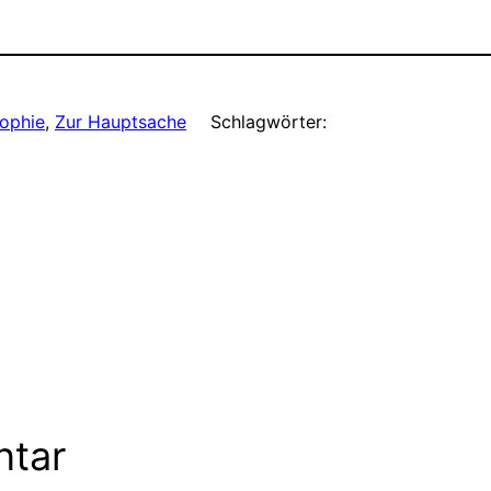
sophie
, 
Zur Hauptsache
Schlagwörter:
ntar