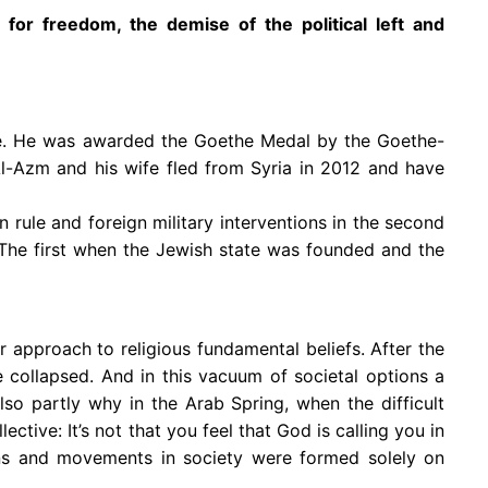
for freedom, the demise of the political left and
ime. He was awarded the Goethe Medal by the Goethe-
Al-Azm and his wife fled from Syria in 2012 and have
n rule and foreign military interventions in the second
. The first when the Jewish state was founded and the
r approach to religious fundamental beliefs. After the
e collapsed. And in this vacuum of societal options a
lso partly why in the Arab Spring, when the difficult
ective: It’s not that you feel that God is calling you in
ns and movements in society were formed solely on