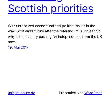
Scottish priorities
With unresolved economical and political issues in the
way, Scotland’s future after the referendum is unclear. So
why is the country pushing for independence from the UK
now?
19. Mai 2014
unique-online.de
Präsentiert von
WordPress