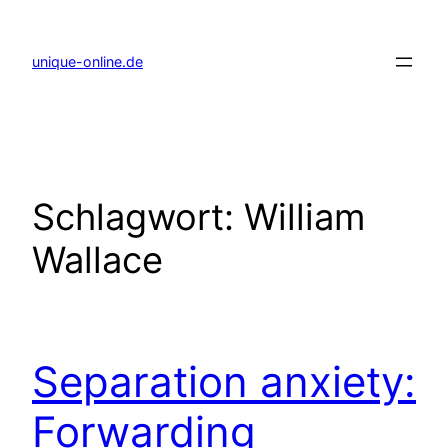
Zum
Inhalt
springen
unique-online.de
Schlagwort:
William
Wallace
Separation anxiety:
Forwarding