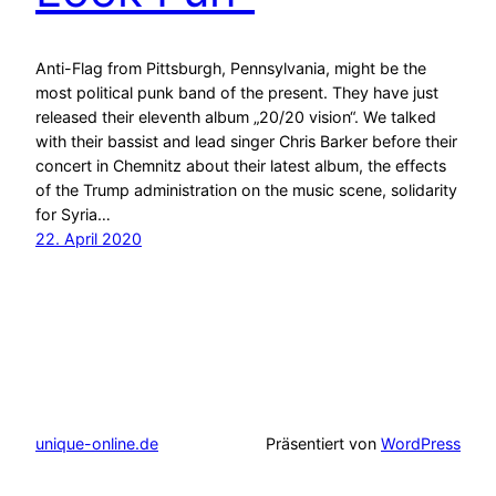
Anti-Flag from Pittsburgh, Pennsylvania, might be the
most political punk band of the present. They have just
released their eleventh album „20/20 vision“. We talked
with their bassist and lead singer Chris Barker before their
concert in Chemnitz about their latest album, the effects
of the Trump administration on the music scene, solidarity
for Syria…
22. April 2020
unique-online.de
Präsentiert von
WordPress