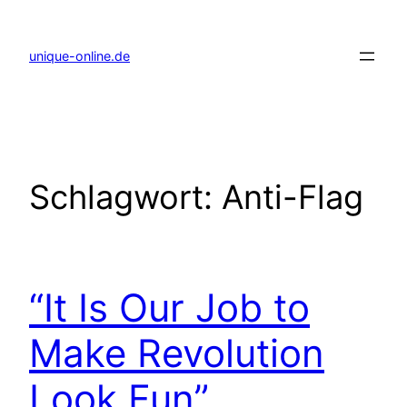
Zum
Inhalt
springen
unique-online.de
Schlagwort:
Anti-Flag
“It Is Our Job to
Make Revolution
Look Fun”