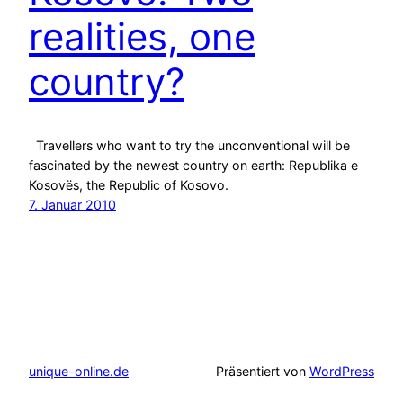
realities, one
country?
Travellers who want to try the unconventional will be
fascinated by the newest country on earth: Republika e
Kosovës, the Republic of Kosovo.
7. Januar 2010
unique-online.de
Präsentiert von
WordPress