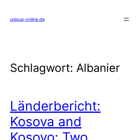
Zum
Inhalt
springen
unique-online.de
Schlagwort:
Albanier
Länderbericht:
Kosova and
Kosovo: Two